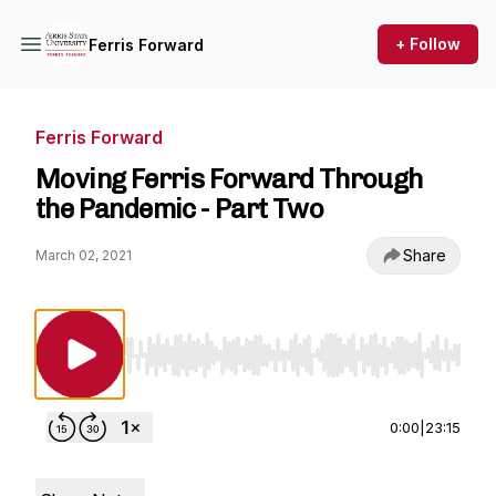
+ Follow
Ferris Forward
Ferris Forward
Moving Ferris Forward Through
the Pandemic - Part Two
Share
March 02, 2021
Use Left/Right to seek, Home/End to jump to st
0:00
|
23:15