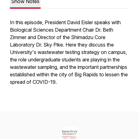
Show Notes
In this episode, President David Eisler speaks with
Biological Sciences Department Chair Dr. Beth
Zimmer and Director of the Shimadzu Core
Laboratory Dr. Sky Pike. Here they discuss the
University's wastewater testing strategy on campus,
the role undergraduate students are playing in the
wastewater sampling, and the important partnerships
established within the city of Big Rapids to lessen the
spread of COVID-19.